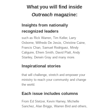
What you will find inside
Outreach
magazine:
Insights from nationally
recognized leaders
such as Rick Warren, Tim Keller, Larry
Osborne, Wilfredo De Jesús, Christine Caine,
Francis Chan, Samuel Rodriguez, Mindy
Caliguire, Efrem Smith, David Platt, Andy
Stanley, Derwin Gray and many more.
Inspirational stories
that will challenge, stretch and empower your
ministry to reach your community and change
the world.
Each issue includes columns
From Ed Stetzer, Kevin Harney, Michelle
Sanchez, Alan Briggs, Warren Bird and others,