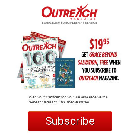
With your subscription you will also receive the
newest Outreach 100 special issue!
Subscribe